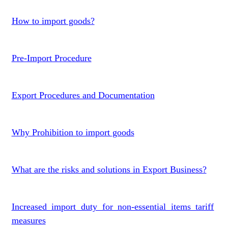
How to import goods?
Pre-Import Procedure
Export Procedures and Documentation
Why Prohibition to import goods
What are the risks and solutions in Export Business?
Increased import duty for non-essential items tariff
measures