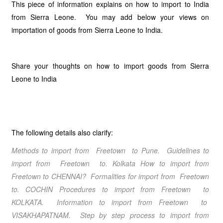
This piece of information explains on how to import to India
from Sierra Leone. You may add below your views on
importation of goods from Sierra Leone to India.
Share your thoughts on how to import goods from Sierra
Leone to India
The following details also clarify:
Methods to import from Freetown to Pune. Guidelines to
import from Freetown to. Kolkata How to import from
Freetown to CHENNAI? Formalities for import from Freetown
to. COCHIN Procedures to import from Freetown to
KOLKATA. Information to import from Freetown to
VISAKHAPATNAM. Step by step process to import from