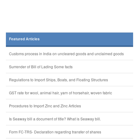
Featured Articles
Customs process in India on uncleared goods and unclaimed goods
Surrender of Bill of Lading Some facts
Regulations to Import Ships, Boats, and Floating Structures
GST rate for wool, animal hair, yarn of horsehair, woven fabric
Procedures to Import Zinc and Zinc Articles
Is Seaway bill a document of title? What is Seaway bill.
Form FC-TRS- Declaration regarding transfer of shares