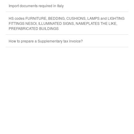
Import documents required in Italy
HS codes FURNITURE, BEDDING, CUSHIONS, LAMPS and LIGHTING
FITTINGS NESOI, ILLUMINATED SIGNS, NAMEPLATES THE LIKE,
PREFABRICATED BUILDINGS
How to prepare a Supplementary tax invoice?