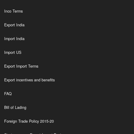
Inco Terms
Export India
Import India
Import US
Export Import Terms
Export incentives and benefits
FAQ
Bill of Lading
Foreign Trade Policy 2015-20