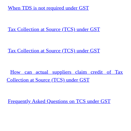
When TDS is not required under GST
Tax Collection at Source (TCS) under GST
Tax Collection at Source (TCS) under GST
How can actual suppliers claim credit of Tax
Collection at Source (TCS) under GST
Frequently Asked Questions on TCS under GST