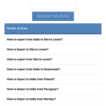
Similar Articles
How to export from India to Sierra Leone?
How to Import to Sierra Leone?
How to export from Sierra Leone?
How to export from India to Guatemala?
How to import to India from Poland?
How to import to India from Paraguay?
How to import to India from Norway?