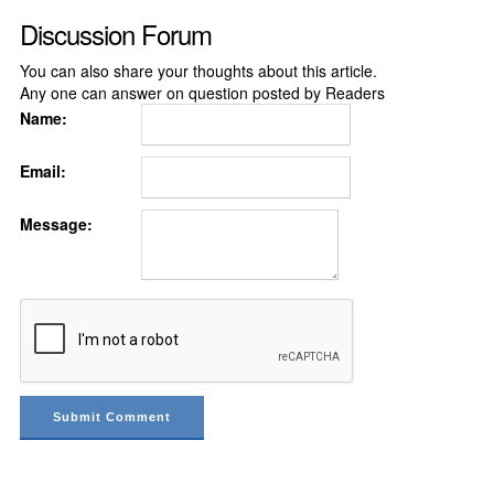
Discussion Forum
You can also share your thoughts about this article.
Any one can answer on question posted by Readers
Name:
Email:
Message: