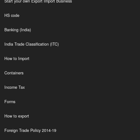
Start your own Export Import Business
HS code
Banking (India)
India Trade Classification (ITC)
How to Import
Containers
Income Tax
Forms
How to export
Foreign Trade Policy 2014-19