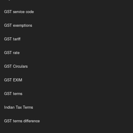
GST service code
GST exemptions
GST tariff
GST rate
GST Circulars
GST EXIM
GST terms
Indian Tax Terms
GST terms difference