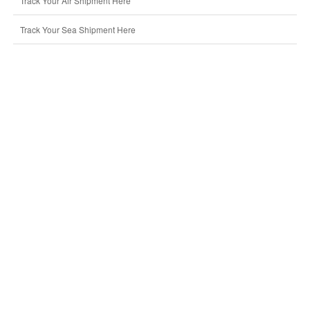
Track Your Air Shipment Here
Track Your Sea Shipment Here