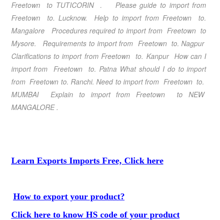
Freetown to TUTICORIN . Please guide to import from
Freetown to. Lucknow. Help to import from Freetown to.
Mangalore Procedures required to import from Freetown to
Mysore. Requirements to import from Freetown to. Nagpur
Clarifications to import from Freetown to. Kanpur How can I
import from Freetown to. Patna What should I do to import
from Freetown to. Ranchi. Need to import from Freetown to.
MUMBAI Explain to import from Freetown to NEW
MANGALORE .
Learn Exports Imports Free, Click here
How to export your product?
Click here to know HS code of your product