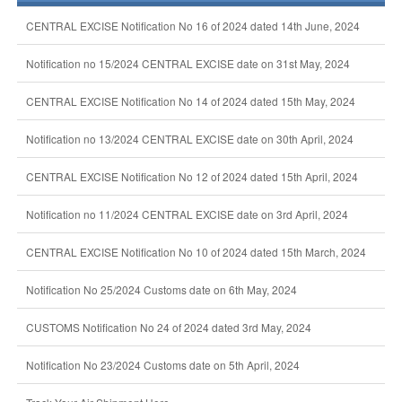
CENTRAL EXCISE Notification No 16 of 2024 dated 14th June, 2024
Notification no 15/2024 CENTRAL EXCISE date on 31st May, 2024
CENTRAL EXCISE Notification No 14 of 2024 dated 15th May, 2024
Notification no 13/2024 CENTRAL EXCISE date on 30th April, 2024
CENTRAL EXCISE Notification No 12 of 2024 dated 15th April, 2024
Notification no 11/2024 CENTRAL EXCISE date on 3rd April, 2024
CENTRAL EXCISE Notification No 10 of 2024 dated 15th March, 2024
Notification No 25/2024 Customs date on 6th May, 2024
CUSTOMS Notification No 24 of 2024 dated 3rd May, 2024
Notification No 23/2024 Customs date on 5th April, 2024