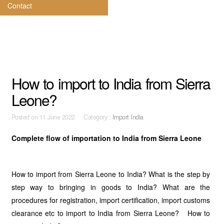
Contact
How to import to India from Sierra
Leone?
Posted on
11 June 2022 Category :
Import India
Complete flow of importation to India from Sierra Leone
How to import from Sierra Leone to India? What is the step by
step way to bringing in goods to India? What are the
procedures for registration, import certification, import customs
clearance etc to import to India from Sierra Leone? How to