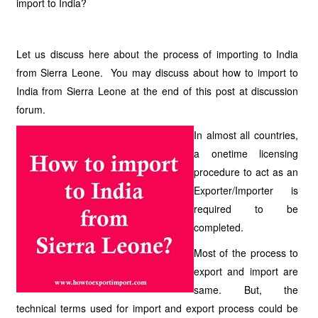
import to India?
Let us discuss here about the process of importing to India
from Sierra Leone. You may discuss about how to import to
India from Sierra Leone at the end of this post at discussion
forum.
In almost all countries,
a onetime licensing
procedure to act as an
Exporter/Importer is
required to be
completed.
Most of the process to
export and import are
same. But, the
technical terms used for import and export process could be