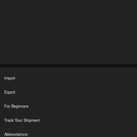
Import
Export
For Beginners
Track Your Shipment
Abbreviations