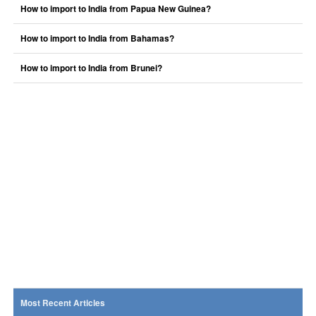
How to import to India from Papua New Guinea?
How to import to India from Bahamas?
How to import to India from Brunei?
Most Recent Articles