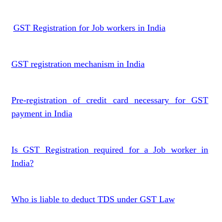
GST Registration for Job workers in India
GST registration mechanism in India
Pre-registration of credit card necessary for GST
payment in India
Is GST Registration required for a Job worker in
India?
Who is liable to deduct TDS under GST Law