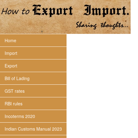
Home
Import
Export
Bill of Lading
GST rates
RBI rules
Incoterms 2020
Indian Customs Manual 2023