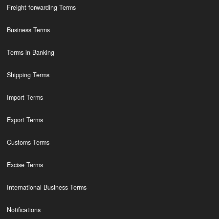
Freight forwarding Terms
Business Terms
Terms in Banking
Shipping Terms
Import Terms
Export Terms
Customs Terms
Excise Terms
International Business Terms
Notifications