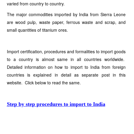
varied from country to country.
The major commodities imported by India from Sierra Leone
are wood pulp, waste paper, ferrous waste and scrap, and
small quantities of titanium ores.
Import certification, procedures and formalities to import goods
to a country is almost same in all countries worldwide.
Detailed information on how to import to India from foreign
countries is explained in detail as separate post in this
website. Click below to read the same.
Step by step procedures to import to India