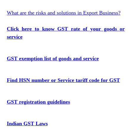
What are the risks and solutions in Export Business?
Click here to know GST rate of your goods or
service
GST exemption list of goods and service
Find HSN number or Service tariff code for GST
GST registration guidelines
Indian GST Laws