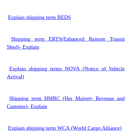
Explain shipping term REDS
Shipping term ERTS(Enhanced Remote Transit
Shed)- Explain
Explain shipping terms NOVA (Notice of Vehicle
Arrival)
Shipping term HMRC (Her Majesty Revenue and
Customs)- Explain
Explain shipping term WCA (World Cargo Alliance)