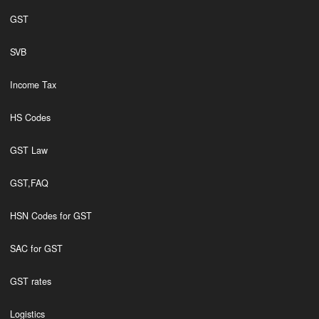
GST
SVB
Income Tax
HS Codes
GST Law
GST,FAQ
HSN Codes for GST
SAC for GST
GST rates
Logistics