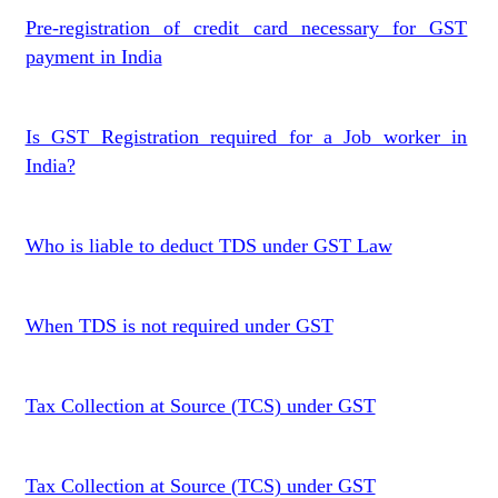
Pre-registration of credit card necessary for GST
payment in India
Is GST Registration required for a Job worker in
India?
Who is liable to deduct TDS under GST Law
When TDS is not required under GST
Tax Collection at Source (TCS) under GST
Tax Collection at Source (TCS) under GST