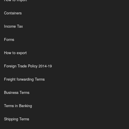
Containers
Income Tax
Forms
How to export
Foreign Trade Policy 2014-19
Freight forwarding Terms
Business Terms
Terms in Banking
Shipping Terms