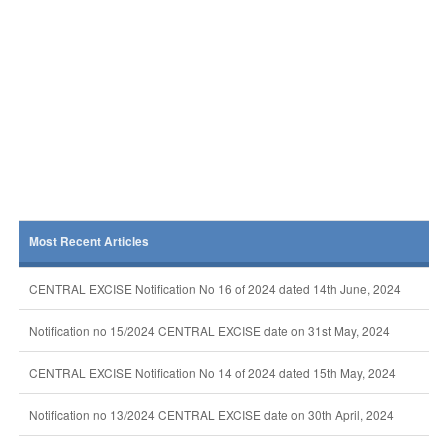
Most Recent Articles
CENTRAL EXCISE Notification No 16 of 2024 dated 14th June, 2024
Notification no 15/2024 CENTRAL EXCISE date on 31st May, 2024
CENTRAL EXCISE Notification No 14 of 2024 dated 15th May, 2024
Notification no 13/2024 CENTRAL EXCISE date on 30th April, 2024