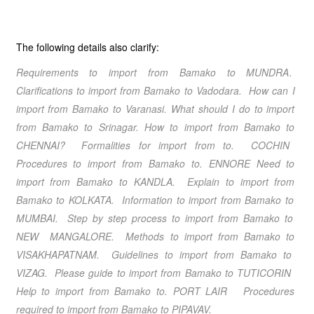
The following details also clarify:
Requirements
to import from
Bamako
to
MUNDRA
.
Clarifications
to import from
Bamako
to
Vadodara
. How can I
import from
Bamako
to
Varanasi
. What should I do
to import
from
Bamako
to
Srinagar
.
How to import from
Bamako
to
CHENNAI
? Formalities for import from to.
COCHIN
Procedures to import from
Bamako
to.
ENNORE
Need to
import from
Bamako
to
KANDLA
. Explain to import from
Bamako
to
KOLKATA
. Information to import from
Bamako
to
MUMBAI
. Step by step process to import from
Bamako
to
NEW MANGALORE
. Methods to import from
Bamako
to
VISAKHAPATNAM
. Guidelines to import from
Bamako
to
VIZAG
. Please guide to import from
Bamako
to
TUTICORIN
Help to import from
Bamako
to.
PORT LAIR
Procedures
required to import from
Bamako
to
PIPAVAV
.