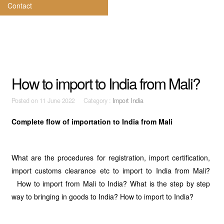
Contact
How to import to India from Mali?
Posted on
11 June 2022 Category :
Import India
Complete flow of importation to India from Mali
What are the procedures for registration, import certification,
import customs clearance etc to import to India from Mali?
How to import from Mali to India? What is the step by step
way to bringing in goods to India? How to import to India?