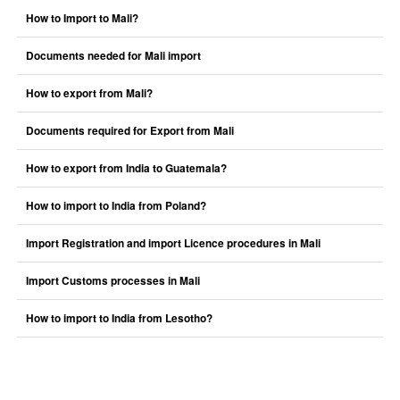
How to Import to Mali?
Documents needed for Mali import
How to export from Mali?
Documents required for Export from Mali
How to export from India to Guatemala?
How to import to India from Poland?
Import Registration and import Licence procedures in Mali
Import Customs processes in Mali
How to import to India from Lesotho?