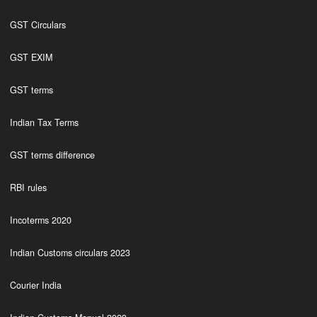
GST Circulars
GST EXIM
GST terms
Indian Tax Terms
GST terms difference
RBI rules
Incoterms 2020
Indian Customs circulars 2023
Courier India