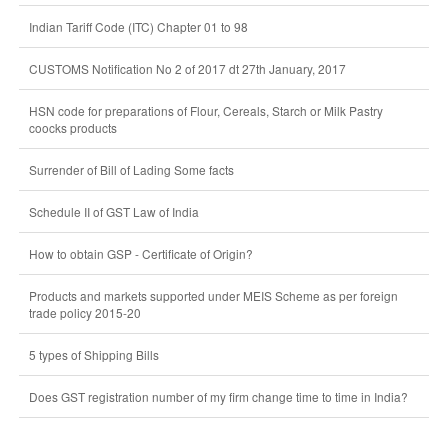
Indian Tariff Code (ITC) Chapter 01 to 98
CUSTOMS Notification No 2 of 2017 dt 27th January, 2017
HSN code for preparations of Flour, Cereals, Starch or Milk Pastry
coocks products
Surrender of Bill of Lading Some facts
Schedule II of GST Law of India
How to obtain GSP - Certificate of Origin?
Products and markets supported under MEIS Scheme as per foreign
trade policy 2015-20
5 types of Shipping Bills
Does GST registration number of my firm change time to time in India?