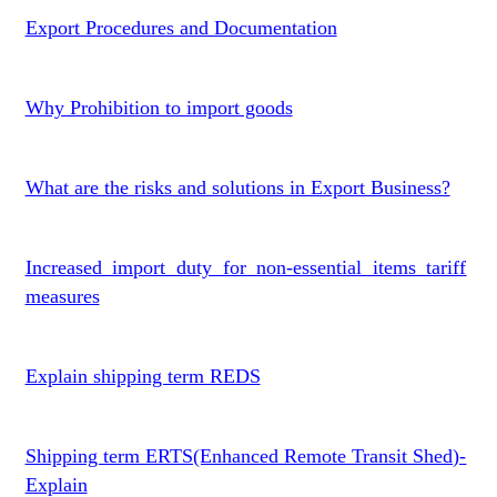
Export Procedures and Documentation
Why Prohibition to import goods
What are the risks and solutions in Export Business?
Increased import duty for non-essential items tariff
measures
Explain shipping term REDS
Shipping term ERTS(Enhanced Remote Transit Shed)-
Explain