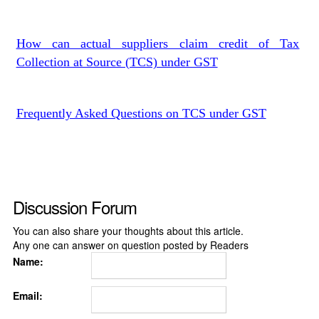
How can actual suppliers claim credit of Tax
Collection at Source (TCS) under GST
Frequently Asked Questions on TCS under GST
Discussion Forum
You can also share your thoughts about this article.
Any one can answer on question posted by Readers
Name:
Email: