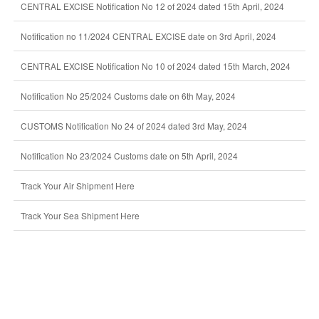
CENTRAL EXCISE Notification No 12 of 2024 dated 15th April, 2024
Notification no 11/2024 CENTRAL EXCISE date on 3rd April, 2024
CENTRAL EXCISE Notification No 10 of 2024 dated 15th March, 2024
Notification No 25/2024 Customs date on 6th May, 2024
CUSTOMS Notification No 24 of 2024 dated 3rd May, 2024
Notification No 23/2024 Customs date on 5th April, 2024
Track Your Air Shipment Here
Track Your Sea Shipment Here