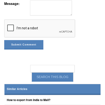
Message:
Similar Articles
How to export from India to Mali?