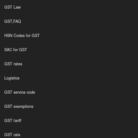
GST Law
GST,FAQ
HSN Codes for GST
SAC for GST
GST rates
Logistics
GST service code
GST exemptions
GST tariff
GST rate