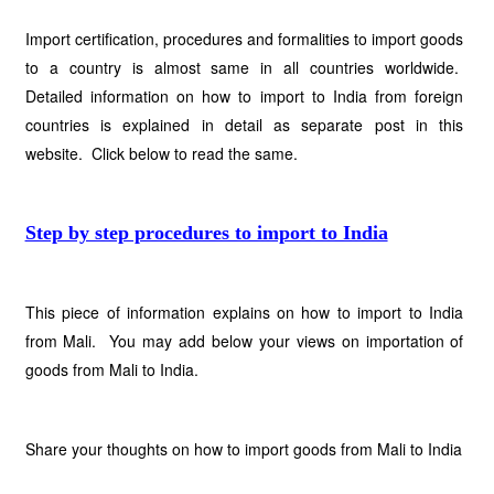
Import certification, procedures and formalities to import goods
to a country is almost same in all countries worldwide.
Detailed information on how to import to India from foreign
countries is explained in detail as separate post in this
website. Click below to read the same.
Step by step procedures to import to India
This piece of information explains on how to import to India
from Mali. You may add below your views on importation of
goods from Mali to India.
Share your thoughts on how to import goods from Mali to India