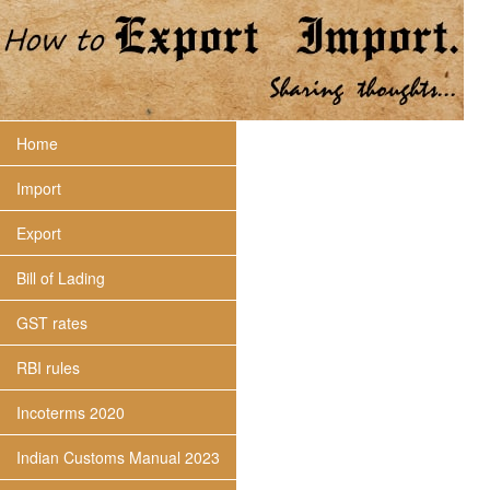
Home
Import
Export
Bill of Lading
GST rates
RBI rules
Incoterms 2020
Indian Customs Manual 2023