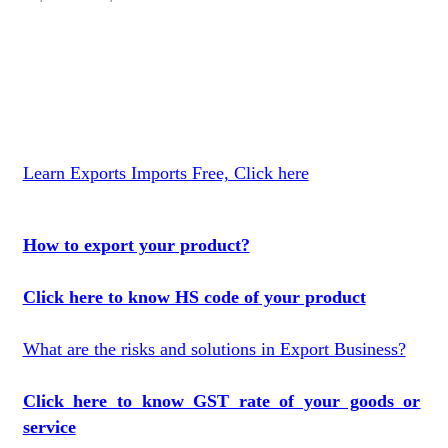
Learn Exports Imports Free, Click here
How to export your product?
Click here to know HS code of your product
What are the risks and solutions in Export Business?
Click here to know GST rate of your goods or
service