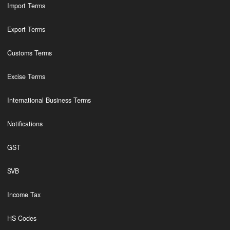
Import Terms
Export Terms
Customs Terms
Excise Terms
International Business Terms
Notifications
GST
SVB
Income Tax
HS Codes