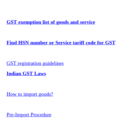
GST exemption list of goods and service
Find HSN number or Service tariff code for GST
GST registration guidelines
Indian GST Laws
How to import goods?
Pre-Import Procedure