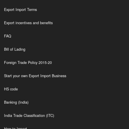
Export Import Terms
Export incentives and benefits
FAQ
Bill of Lading
Foreign Trade Policy 2015-20
Start your own Export Import Business
HS code
Banking (India)
India Trade Classification (ITC)
How to Import