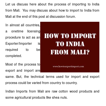
Let us discuss here about the process of importing to India
from Mali. You may discuss about how to import to India from
Mali at the end of this post at discussion forum.
In almost all countries,
a onetime licensing
procedure to act as an
Exporter/Importer is
required to be
completed.
Most of the process to
export and import are
same. But, the technical terms used for import and export
process could be varied from country to country.
Indian Imports from Mali are raw cotton wood products and
some agricultural products like shea nuts.