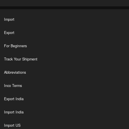
Import
Export
For Beginners
Track Your Shipment
Abbreviations
Inco Terms
Export India
Import India
Import US