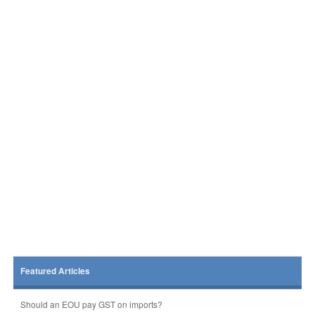
Featured Articles
Should an EOU pay GST on imports?