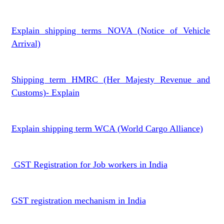
Explain shipping terms NOVA (Notice of Vehicle
Arrival)
Shipping term HMRC (Her Majesty Revenue and
Customs)- Explain
Explain shipping term WCA (World Cargo Alliance)
GST Registration for Job workers in India
GST registration mechanism in India