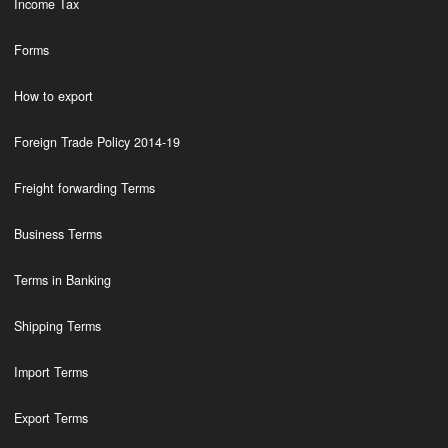
Income Tax
Forms
How to export
Foreign Trade Policy 2014-19
Freight forwarding Terms
Business Terms
Terms in Banking
Shipping Terms
Import Terms
Export Terms