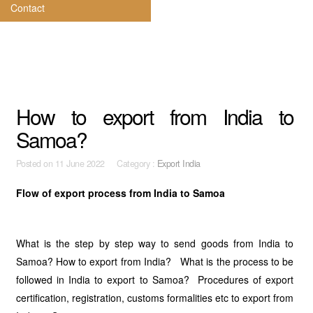
Contact
How to export from India to
Samoa?
Posted on
11 June 2022 Category :
Export India
Flow of export process from India to Samoa
What is the step by step way to send goods from India to
Samoa? How to export from India? What is the process to be
followed in India to export to Samoa? Procedures of export
certification, registration, customs formalities etc to export from