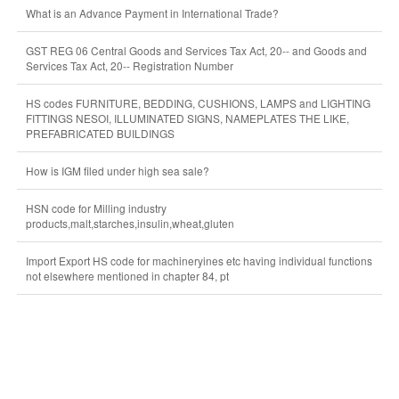
What is an Advance Payment in International Trade?
GST REG 06 Central Goods and Services Tax Act, 20-- and Goods and
Services Tax Act, 20-- Registration Number
HS codes FURNITURE, BEDDING, CUSHIONS, LAMPS and LIGHTING
FITTINGS NESOI, ILLUMINATED SIGNS, NAMEPLATES THE LIKE,
PREFABRICATED BUILDINGS
How is IGM filed under high sea sale?
HSN code for Milling industry
products,malt,starches,insulin,wheat,gluten
Import Export HS code for machineryines etc having individual functions
not elsewhere mentioned in chapter 84, pt