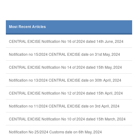
Most Recent Articles
CENTRAL EXCISE Notification No 16 of 2024 dated 14th June, 2024
Notification no 15/2024 CENTRAL EXCISE date on 31st May, 2024
CENTRAL EXCISE Notification No 14 of 2024 dated 15th May, 2024
Notification no 13/2024 CENTRAL EXCISE date on 30th April, 2024
CENTRAL EXCISE Notification No 12 of 2024 dated 15th April, 2024
Notification no 11/2024 CENTRAL EXCISE date on 3rd April, 2024
CENTRAL EXCISE Notification No 10 of 2024 dated 15th March, 2024
Notification No 25/2024 Customs date on 6th May, 2024