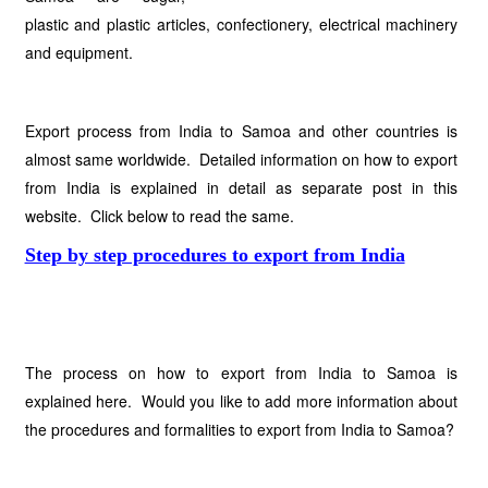
plastic and plastic articles, confectionery, electrical machinery
and equipment.
Export process from India to Samoa and other countries is
almost same worldwide. Detailed information on how to export
from India is explained in detail as separate post in this
website. Click below to read the same.
Step by step procedures to export from India
The process on how to export from India to Samoa is
explained here. Would you like to add more information about
the procedures and formalities to export from India to Samoa?