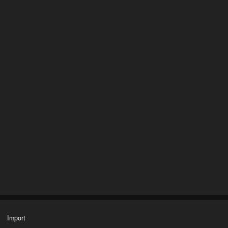
Import