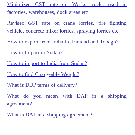
Minimized GST rate on Works trucks used in
factories, warehouses, dock areas etc
Revised GST rate on crane lorries, fire fighting
vehicle, concrete mixer lorries, spraying lorries etc
How to export from India to Trinidad and Tobago?
How to Import to Sudan?
How to import to India from Sudan?
How to find Chargeable Weight?
What is DDP terms of delivery?
What do you mean with DAP in a shipping
agreement?
What is DAT in a shipping agreement?