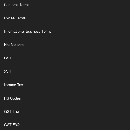
Customs Terms
Excise Terms
International Business Terms
Notifications
GST
SVB
Income Tax
HS Codes
GST Law
GST,FAQ