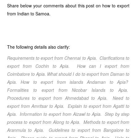
Share below your comments about this post on how to export
from Indian to Samoa.
The following details also clarify:
Requirements to export from Chennai
to Apia
. Clarifications to
export from Cochin
to Apia
. How can I export from
Coimbatore
to Apia
. What should I do to export from Daman
to
Apia
.
How to export from islands Andaman
to Apia
?
Formalities to export from Nicobar Islands
to Apia
.
Procedures to export from Ahmedabad
to Apia
. Need to
export from Amritsar
to Apia
. Explain to export from Agatti
to
Apia
. Information to export from Aizawl
to Apia
. Step by step
process to export from Along
to Apia
. Methods to export from
Aranmula
to Apia
. Guidelines to export from Bangalore
to