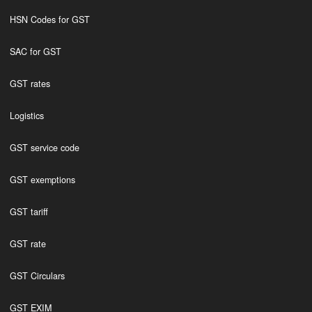
HSN Codes for GST
SAC for GST
GST rates
Logistics
GST service code
GST exemptions
GST tariff
GST rate
GST Circulars
GST EXIM