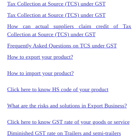
Tax Collection at Source (TCS) under GST
Tax Collection at Source (TCS) under GST
How can actual suppliers claim credit of Tax
Collection at Source (TCS) under GST
Frequently Asked Questions on TCS under GST
How to export your product?
How to import your product?
Click here to know HS code of your product
What are the risks and solutions in Export Business?
Click here to know GST rate of your goods or service
Diminished GST rate on Trailers and semi-trailers