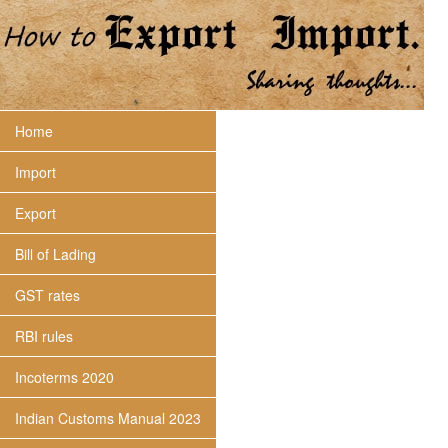
Home
Import
Export
Bill of Lading
GST rates
RBI rules
Incoterms 2020
Indian Customs Manual 2023