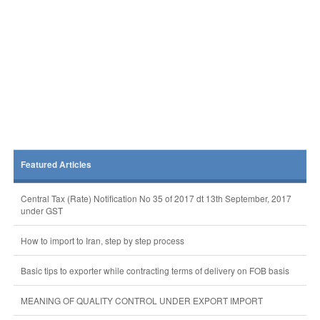
Featured Articles
Central Tax (Rate) Notification No 35 of 2017 dt 13th September, 2017
under GST
How to import to Iran, step by step process
Basic tips to exporter while contracting terms of delivery on FOB basis
MEANING OF QUALITY CONTROL UNDER EXPORT IMPORT