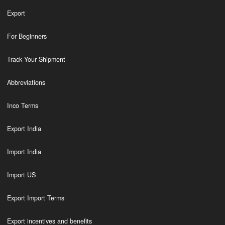
Export
For Beginners
Track Your Shipment
Abbreviations
Inco Terms
Export India
Import India
Import US
Export Import Terms
Export incentives and benefits