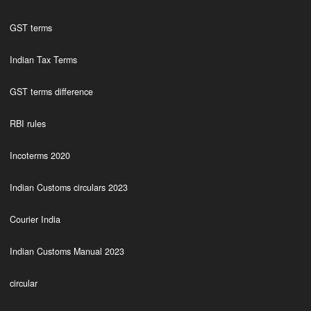
GST terms
Indian Tax Terms
GST terms difference
RBI rules
Incoterms 2020
Indian Customs circulars 2023
Courier India
Indian Customs Manual 2023
circular