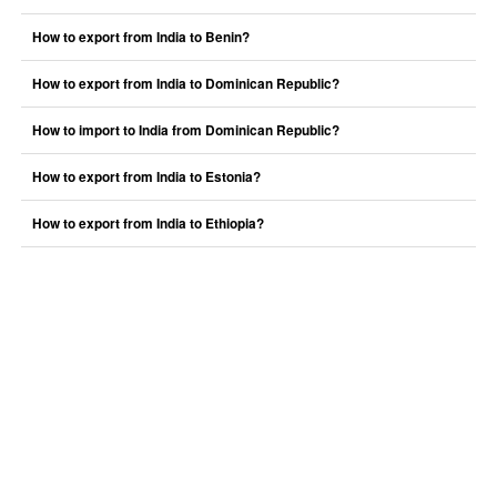
How to export from India to Benin?
How to export from India to Dominican Republic?
How to import to India from Dominican Republic?
How to export from India to Estonia?
How to export from India to Ethiopia?