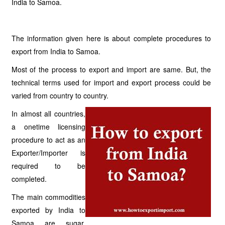
India to Samoa.
The information given here is about complete procedures to
export from India to Samoa.
Most of the process to export and import are same. But, the
technical terms used for import and export process could be
varied from country to country.
In almost all countries,
a onetime licensing
procedure to act as an
Exporter/Importer is
required to be
completed.
The main commodities
exported by India to
Samoa are sugar,