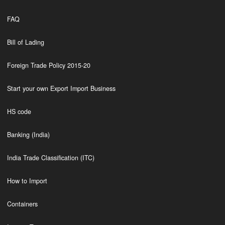
FAQ
Bill of Lading
Foreign Trade Policy 2015-20
Start your own Export Import Business
HS code
Banking (India)
India Trade Classification (ITC)
How to Import
Containers