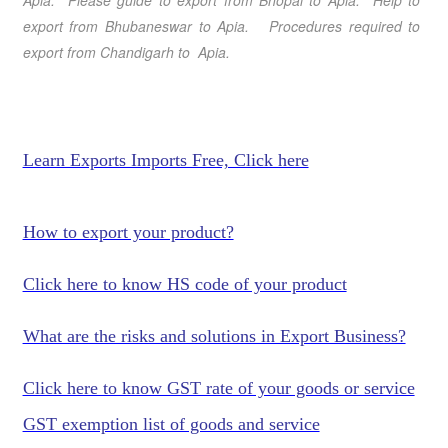
Apia
. Please guide to export from Bhopal
to Apia
. Help to
export from Bhubaneswar
to Apia
. Procedures required to
export from Chandigarh
to Apia
.
Learn Exports Imports Free, Click here
How to export your product?
Click here to know HS code of your product
What are the risks and solutions in Export Business?
Click here to know GST rate of your goods or service
GST exemption list of goods and service