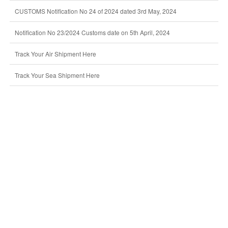
CUSTOMS Notification No 24 of 2024 dated 3rd May, 2024
Notification No 23/2024 Customs date on 5th April, 2024
Track Your Air Shipment Here
Track Your Sea Shipment Here