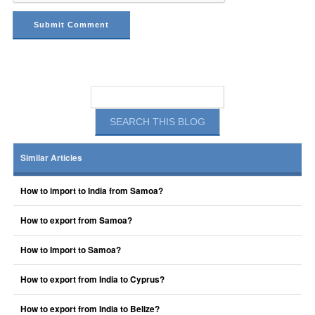
Similar Articles
How to import to India from Samoa?
How to export from Samoa?
How to Import to Samoa?
How to export from India to Cyprus?
How to export from India to Belize?