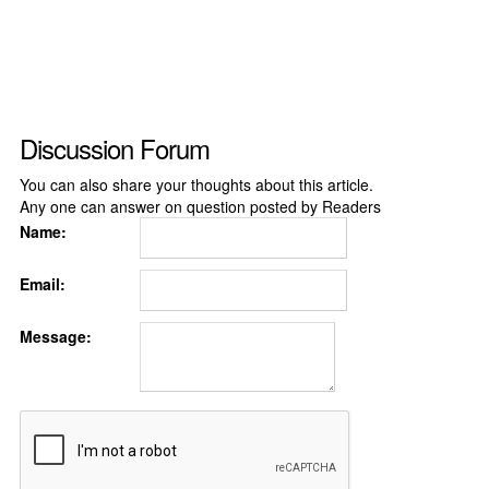
Discussion Forum
You can also share your thoughts about this article.
Any one can answer on question posted by Readers
Name:
Email:
Message: