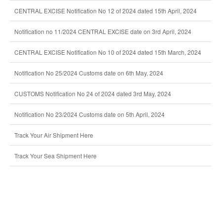
CENTRAL EXCISE Notification No 12 of 2024 dated 15th April, 2024
Notification no 11/2024 CENTRAL EXCISE date on 3rd April, 2024
CENTRAL EXCISE Notification No 10 of 2024 dated 15th March, 2024
Notification No 25/2024 Customs date on 6th May, 2024
CUSTOMS Notification No 24 of 2024 dated 3rd May, 2024
Notification No 23/2024 Customs date on 5th April, 2024
Track Your Air Shipment Here
Track Your Sea Shipment Here