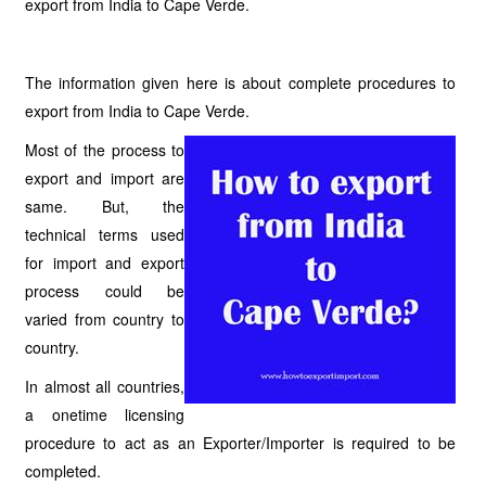
export from India to Cape Verde.
The information given here is about complete procedures to
export from India to Cape Verde.
Most of the process to
export and import are
same. But, the
technical terms used
for import and export
process could be
varied from country to
country.
In almost all countries,
a onetime licensing
procedure to act as an Exporter/Importer is required to be
completed.