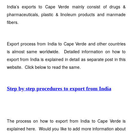
India’s exports to Cape Verde mainly consist of drugs &
pharmaceuticals, plastic & linoleum products and manmade
fibers.
Export process from India to Cape Verde and other countries
is almost same worldwide. Detailed information on how to
export from India is explained in detail as separate post in this
website. Click below to read the same.
Step by step procedures to export from India
The process on how to export from India to Cape Verde is
explained here. Would you like to add more information about