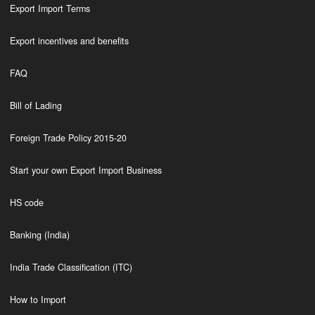
Export Import Terms
Export incentives and benefits
FAQ
Bill of Lading
Foreign Trade Policy 2015-20
Start your own Export Import Business
HS code
Banking (India)
India Trade Classification (ITC)
How to Import