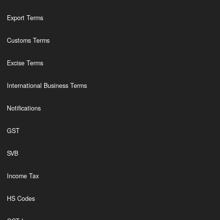
Export Terms
Customs Terms
Excise Terms
International Business Terms
Notifications
GST
SVB
Income Tax
HS Codes