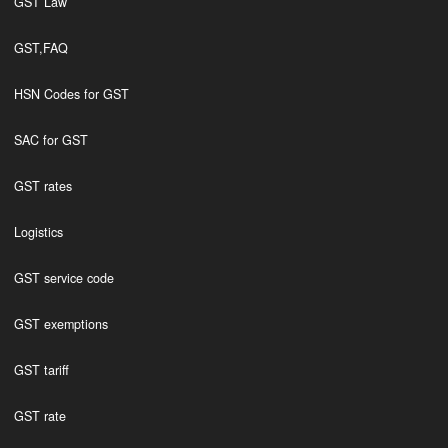
GST Law
GST,FAQ
HSN Codes for GST
SAC for GST
GST rates
Logistics
GST service code
GST exemptions
GST tariff
GST rate