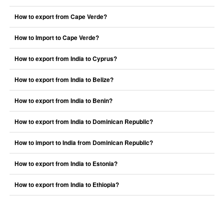
How to export from Cape Verde?
How to Import to Cape Verde?
How to export from India to Cyprus?
How to export from India to Belize?
How to export from India to Benin?
How to export from India to Dominican Republic?
How to import to India from Dominican Republic?
How to export from India to Estonia?
How to export from India to Ethiopia?