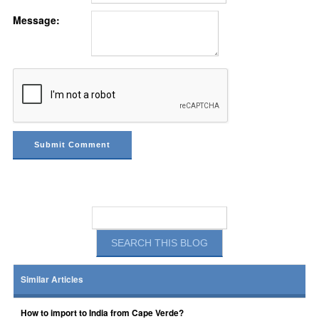
Message:
Similar Articles
How to import to India from Cape Verde?