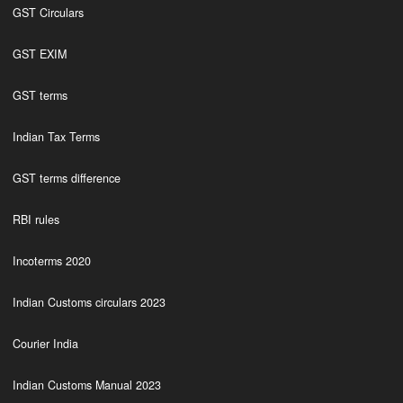
GST Circulars
GST EXIM
GST terms
Indian Tax Terms
GST terms difference
RBI rules
Incoterms 2020
Indian Customs circulars 2023
Courier India
Indian Customs Manual 2023