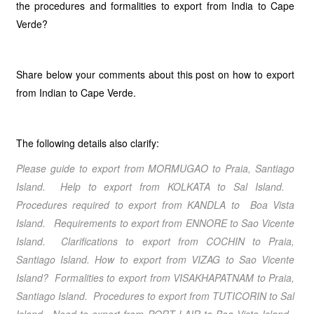
the procedures and formalities to export from India to Cape
Verde?
Share below your comments about this post on how to export
from Indian to Cape Verde.
The following details also clarify:
Please guide to export from MORMUGAO
to Praia, Santiago
Island
. Help to export from KOLKATA
to Sal Island
.
Procedures required to export from KANDLA
to Boa Vista
Island
. Requirements to export from ENNORE
to Sao Vicente
Island
. Clarifications to export from COCHIN
to Praia,
Santiago Island
.
How to export from VIZAG
to Sao Vicente
Island
? Formalities to export from VISAKHAPATNAM
to Praia,
Santiago Island
. Procedures to export from TUTICORIN
to Sal