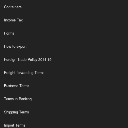
Containers
Income Tax
Forms
How to export
Foreign Trade Policy 2014-19
Freight forwarding Terms
Business Terms
Terms in Banking
Shipping Terms
Import Terms