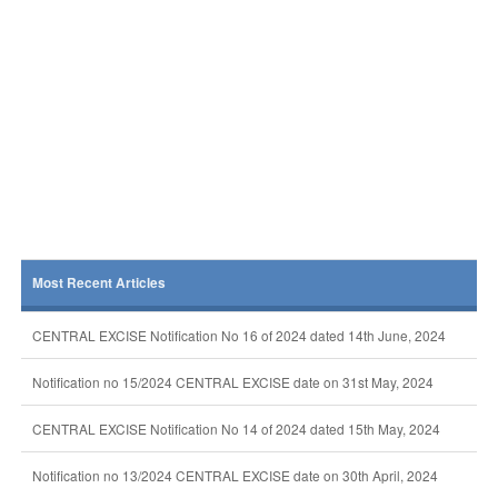
Most Recent Articles
CENTRAL EXCISE Notification No 16 of 2024 dated 14th June, 2024
Notification no 15/2024 CENTRAL EXCISE date on 31st May, 2024
CENTRAL EXCISE Notification No 14 of 2024 dated 15th May, 2024
Notification no 13/2024 CENTRAL EXCISE date on 30th April, 2024