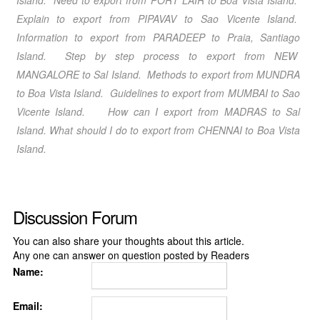
Island
. Need to export from PORT LAIR
to Boa Vista Island
.
Explain to export from PIPAVAV
to Sao Vicente Island
.
Information to export from PARADEEP
to Praia, Santiago
Island
. Step by step process to export from NEW
MANGALORE
to Sal Island
. Methods to export from MUNDRA
to Boa Vista Island
. Guidelines to export from MUMBAI
to Sao
Vicente Island
. How can I export from MADRAS
to Sal
Island
. What should I do to export from CHENNAI
to Boa Vista
Island
.
Discussion Forum
You can also share your thoughts about this article.
Any one can answer on question posted by Readers
Name:
Email: