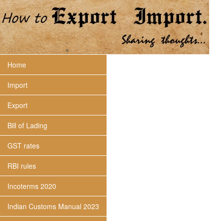
Home
Import
Export
Bill of Lading
GST rates
RBI rules
Incoterms 2020
Indian Customs Manual 2023