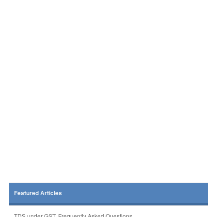
Featured Articles
TDS under GST, Frequently Asked Questions