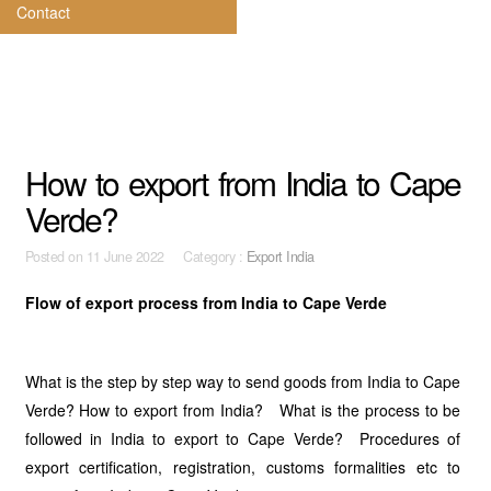
Contact
How to export from India to Cape
Verde?
Posted on
11 June 2022 Category :
Export India
Flow of export process from India to Cape Verde
What is the step by step way to send goods from India to Cape
Verde? How to export from India? What is the process to be
followed in India to export to Cape Verde? Procedures of
export certification, registration, customs formalities etc to