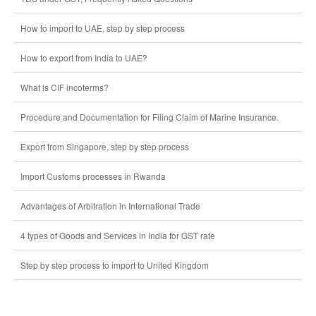
How to import to UAE, step by step process
How to export from India to UAE?
What is CIF incoterms?
Procedure and Documentation for Filing Claim of Marine Insurance.
Export from Singapore, step by step process
Import Customs processes in Rwanda
Advantages of Arbitration in International Trade
4 types of Goods and Services in India for GST rate
Step by step process to import to United Kingdom