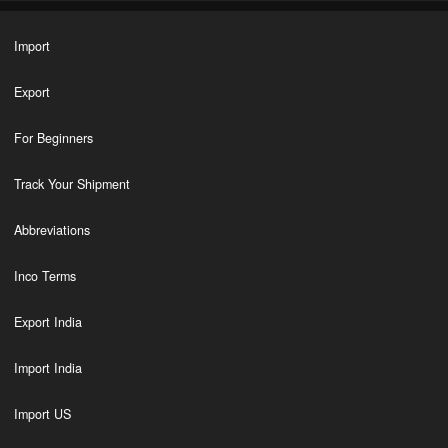
Import
Export
For Beginners
Track Your Shipment
Abbreviations
Inco Terms
Export India
Import India
Import US