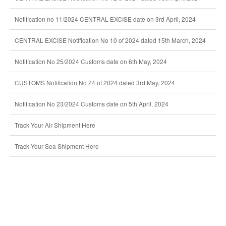
Notification no 11/2024 CENTRAL EXCISE date on 3rd April, 2024
CENTRAL EXCISE Notification No 10 of 2024 dated 15th March, 2024
Notification No 25/2024 Customs date on 6th May, 2024
CUSTOMS Notification No 24 of 2024 dated 3rd May, 2024
Notification No 23/2024 Customs date on 5th April, 2024
Track Your Air Shipment Here
Track Your Sea Shipment Here