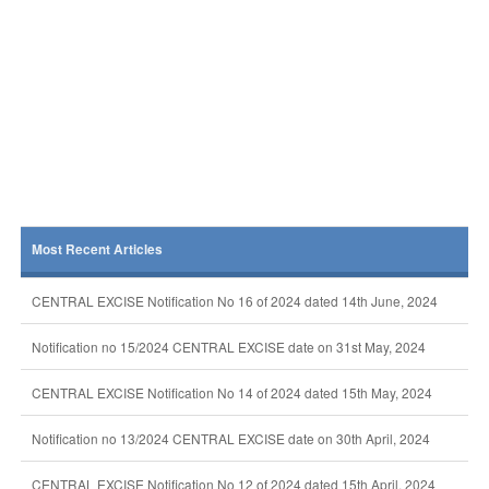
Most Recent Articles
CENTRAL EXCISE Notification No 16 of 2024 dated 14th June, 2024
Notification no 15/2024 CENTRAL EXCISE date on 31st May, 2024
CENTRAL EXCISE Notification No 14 of 2024 dated 15th May, 2024
Notification no 13/2024 CENTRAL EXCISE date on 30th April, 2024
CENTRAL EXCISE Notification No 12 of 2024 dated 15th April, 2024