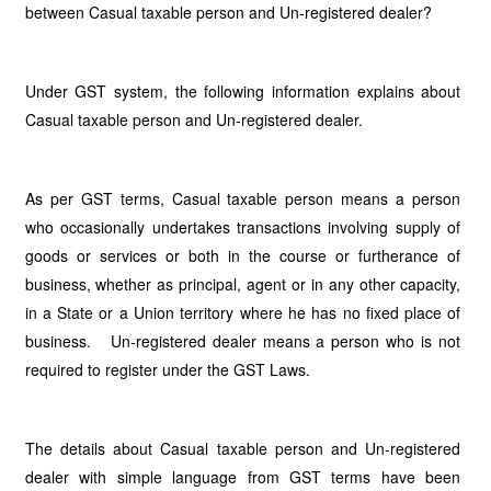
between Casual taxable person and Un-registered dealer?
Under GST system, the following information explains about
Casual taxable person and Un-registered dealer.
As per GST terms, Casual taxable person means a person
who occasionally undertakes transactions involving supply of
goods or services or both in the course or furtherance of
business, whether as principal, agent or in any other capacity,
in a State or a Union territory where he has no fixed place of
business. Un-registered dealer means a person who is not
required to register under the GST Laws.
The details about Casual taxable person and Un-registered
dealer with simple language from GST terms have been