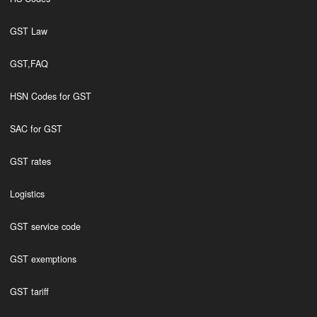
GST Law
GST,FAQ
HSN Codes for GST
SAC for GST
GST rates
Logistics
GST service code
GST exemptions
GST tariff