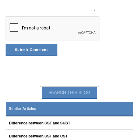
Similar Articles
Difference between GST and SGST
Difference between GST and CST