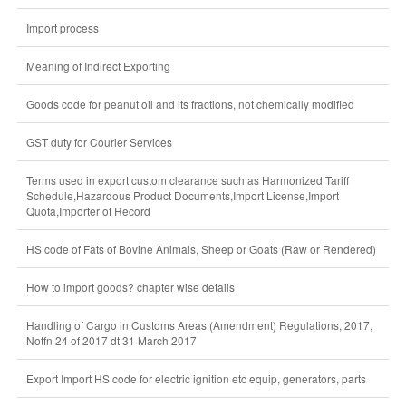
Import process
Meaning of Indirect Exporting
Goods code for peanut oil and its fractions, not chemically modified
GST duty for Courier Services
Terms used in export custom clearance such as Harmonized Tariff
Schedule,Hazardous Product Documents,Import License,Import
Quota,Importer of Record
HS code of Fats of Bovine Animals, Sheep or Goats (Raw or Rendered)
How to import goods? chapter wise details
Handling of Cargo in Customs Areas (Amendment) Regulations, 2017,
Notfn 24 of 2017 dt 31 March 2017
Export Import HS code for electric ignition etc equip, generators, parts