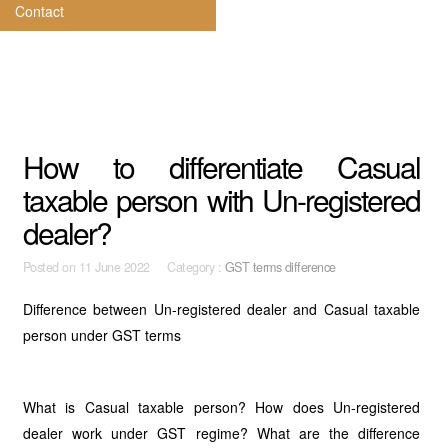
Contact
How to differentiate Casual
taxable person with Un-registered
dealer?
Posted on
11 June 2022 Category :
GST terms difference
Difference between Un-registered dealer and Casual taxable
person under GST terms
What is Casual taxable person? How does Un-registered
dealer work under GST regime? What are the difference