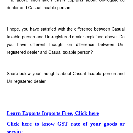
dealer and Casual taxable person.
I hope, you have satisfied with the difference between Casual
taxable person and Un-registered dealer explained above. Do
you have different thought on difference between Un-
registered dealer and Casual taxable person?
Share below your thoughts about Casual taxable person and
Un-registered dealer
Learn Exports Imports Free, Click here
Click here to know GST rate of your goods or
service