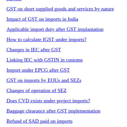
GST on short supplied goods and services by nature
Impact of GST on imports in India
Applicable import duty after GST implantation
How to calculate IGST under imports?
Changes in IEC after GST
Linking IEC with GSTIN in customs
Import under EPCG after GST
GST on imports by EOUs and SEZs
Changes of operation of SEZ
Does CVD exists under project imports?
Baggage clearance after GST implementation
Refund of SAD paid on imports