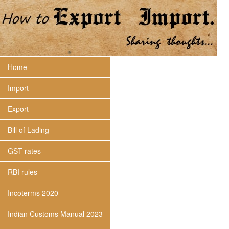
Home
Import
Export
Bill of Lading
GST rates
RBI rules
Incoterms 2020
Indian Customs Manual 2023