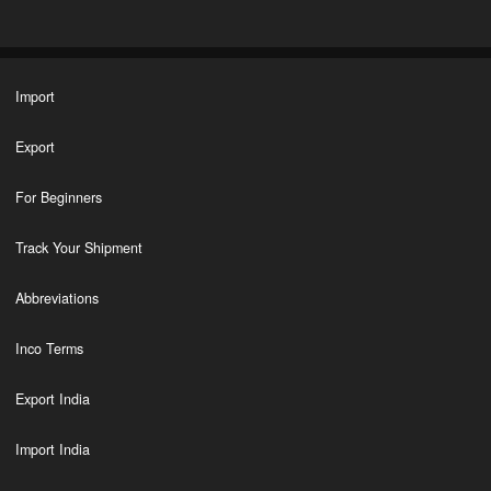
Import
Export
For Beginners
Track Your Shipment
Abbreviations
Inco Terms
Export India
Import India