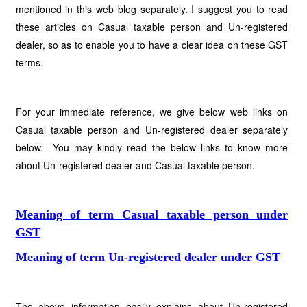
mentioned in this web blog separately. I suggest you to read
these articles on Casual taxable person and Un-registered
dealer, so as to enable you to have a clear idea on these GST
terms.
For your immediate reference, we give below web links on
Casual taxable person and Un-registered dealer separately
below. You may kindly read the below links to know more
about Un-registered dealer and Casual taxable person.
Meaning of term Casual taxable person under
GST
Meaning of term Un-registered dealer under GST
The above information easily explains about Un-registered