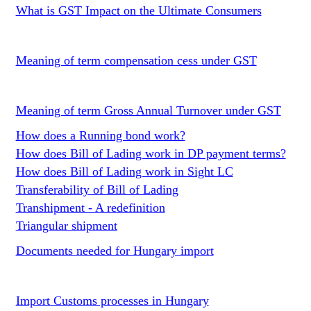
What is GST Impact on the Ultimate Consumers
Meaning of term compensation cess under GST
Meaning of term Gross Annual Turnover under GST
How does a Running bond work?
How does Bill of Lading work in DP payment terms?
How does Bill of Lading work in Sight LC
Transferability of Bill of Lading
Transhipment - A redefinition
Triangular shipment
Documents needed for Hungary import
Import Customs processes in Hungary