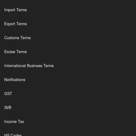
Import Terms
Export Terms
Customs Terms
Excise Terms
International Business Terms
Notifications
GST
SVB
Income Tax
HS Codes