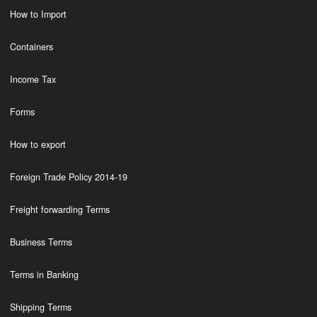
How to Import
Containers
Income Tax
Forms
How to export
Foreign Trade Policy 2014-19
Freight forwarding Terms
Business Terms
Terms in Banking
Shipping Terms