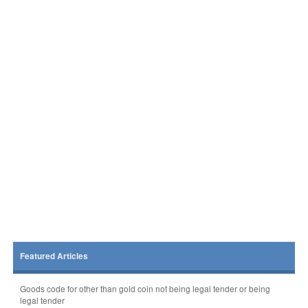
Featured Articles
Goods code for other than gold coin not being legal tender or being
legal tender