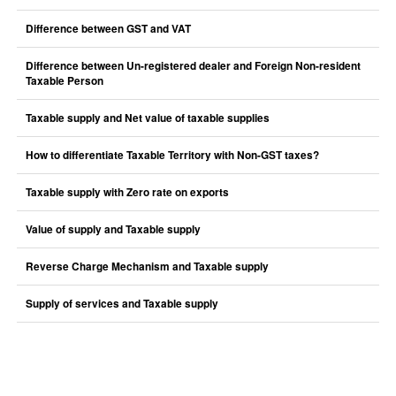
Difference between GST and VAT
Difference between Un-registered dealer and Foreign Non-resident
Taxable Person
Taxable supply and Net value of taxable supplies
How to differentiate Taxable Territory with Non-GST taxes?
Taxable supply with Zero rate on exports
Value of supply and Taxable supply
Reverse Charge Mechanism and Taxable supply
Supply of services and Taxable supply