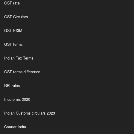
GST rate
GST Circulars
GST EXIM
GST terms
Indian Tax Terms
GST terms difference
RBI rules
Incoterms 2020
Indian Customs circulars 2023
Courier India