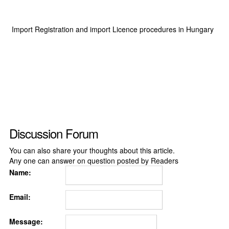
Import Registration and import Licence procedures in Hungary
Discussion Forum
You can also share your thoughts about this article.
Any one can answer on question posted by Readers
Name:
Email:
Message: