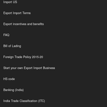
Import US
Export Import Terms
Export incentives and benefits
FAQ
Bill of Lading
Foreign Trade Policy 2015-20
Start your own Export Import Business
HS code
Banking (India)
India Trade Classification (ITC)