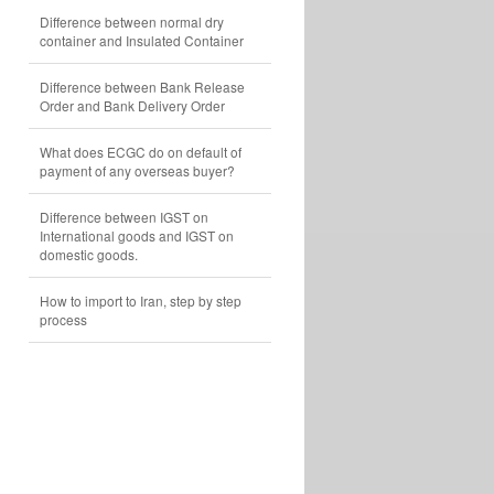
Difference between normal dry
container and Insulated Container
Difference between Bank Release
Order and Bank Delivery Order
What does ECGC do on default of
payment of any overseas buyer?
Difference between IGST on
International goods and IGST on
domestic goods.
How to import to Iran, step by step
process