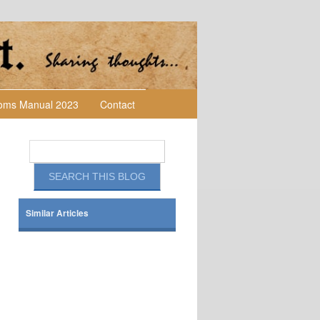
toms Manual 2023
Contact
Similar Articles