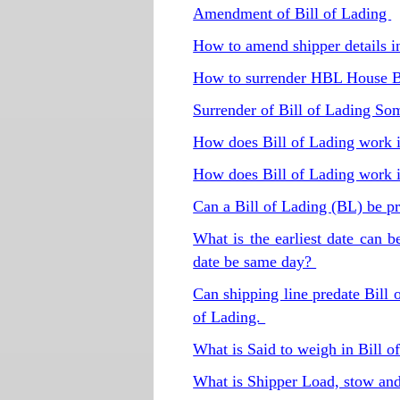
Amendment of Bill of Lading
How to amend shipper details i
How to surrender HBL House B
Surrender of Bill of Lading So
How does Bill of Lading work 
How does Bill of Lading work
Can a Bill of Lading (BL) be p
What is the earliest date can 
date be same day?
Can shipping line predate Bill 
of Lading.
What is Said to weigh in Bill 
What is Shipper Load, stow and