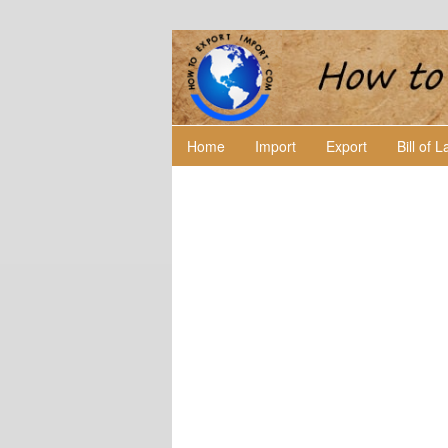
Home
Import
Export
Bill of 