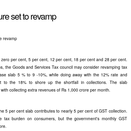
ure set to revamp
re revamp
 zero per cent, 5 per cent, 12 per cent, 18 per cent and 28 per cent.
s, the Goods and Services Tax council may consider revamping tax
 base slab 5 % to 9 -10%, while doing away with the 12% rate and
 to the 18% to shore up the shortfall in collections. The slab
with collecting extra revenues of Rs 1,000 crore per month.
e 5 per cent slab contributes to nearly 5 per cent of GST collection.
the tax burden on consumers, but the government's monthly GST
ore.