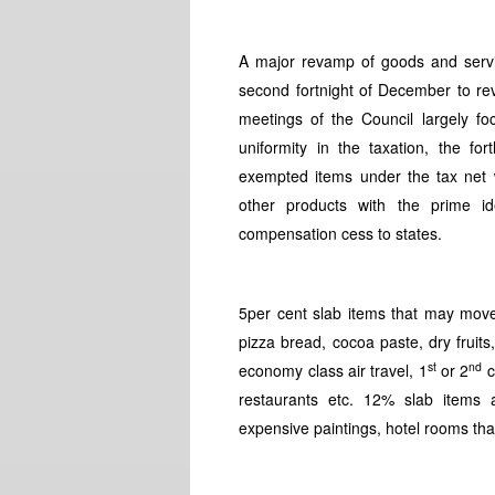
A major revamp of goods and servi
second fortnight of December to re
meetings of the Council largely f
uniformity in the taxation, the f
exempted items under the tax net 
other products with the prime 
compensation cess to states.
5per cent slab items that may move 
pizza bread, cocoa paste, dry fruits,
st
nd
economy class air travel, 1
or 2
c
restaurants etc. 12% slab items ar
expensive paintings, hotel rooms th