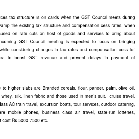
ces tax structure is on cards when the GST Council meets during
vamp the existing tax structure and compensation cess rates. when
ocused on rate cuts on host of goods and services to bring about
orthcoming GST Council meeting is expected to focus on bringing
while considering changes in tax rates and compensation cess for
idea to boost GST revenue and prevent delays in payment of
to higher slabs are Branded cereals, flour, paneer, palm, olive oil,
 whey, silk, linen fabric and those used in men’s suit, cruise travel,
lass AC train travel, excursion boats, tour services, outdoor catering,
e mobile phones, business class air travel, state-run lotteries,
at cost Rs 5000-7500 etc.