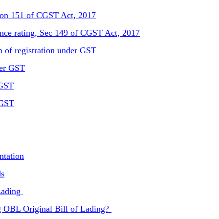
ction 151 of CGST Act, 2017
ance rating, Sec 149 of CGST Act, 2017
n of registration under GST
der GST
 GST
 GST
ntation
ds
 Lading
g OBL Original Bill of Lading?