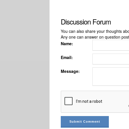
Discussion Forum
You can also share your thoughts about
Any one can answer on question pos
Name:
Email:
Message: