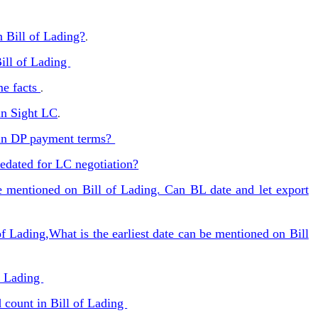
n Bill of Lading?
.
ill of Lading
me facts
.
in Sight LC
.
 in DP payment terms?
redated for LC negotiation?
be mentioned on Bill of Lading. Can BL date and let export
of Lading,What is the earliest date can be mentioned on Bill
of Lading
 count in Bill of Lading