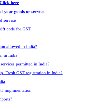
Click here
f your goods or service
d service
riff code for GST
on allowed in India?
n in India
 services permitted in India?
p. Fresh GST registration in India?
dia
ST implimentation
mports?