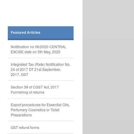
Featured Articles
Notification no 06/2020 CENTRAL
EXCISE date on 5th May, 2020
Integrated Tax (Rate) Notification No.
24 of 2017 DT 21st September,
2017, GST
Section 39 of CGST Act, 2017
Furnishing of returns
Export procedures for Essential Oils,
Perfumery Cosmetics or Toilet
Preparations
GST refund forms