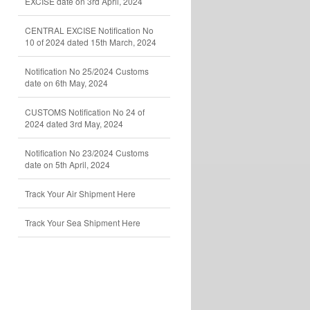
EXCISE date on 3rd April, 2024
CENTRAL EXCISE Notification No
10 of 2024 dated 15th March, 2024
Notification No 25/2024 Customs
date on 6th May, 2024
CUSTOMS Notification No 24 of
2024 dated 3rd May, 2024
Notification No 23/2024 Customs
date on 5th April, 2024
Track Your Air Shipment Here
Track Your Sea Shipment Here