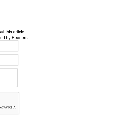
 this article.
ted by Readers