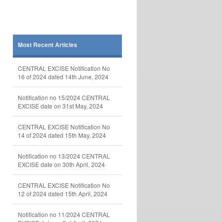
Most Recent Articles
CENTRAL EXCISE Notification No
16 of 2024 dated 14th June, 2024
Notification no 15/2024 CENTRAL
EXCISE date on 31st May, 2024
CENTRAL EXCISE Notification No
14 of 2024 dated 15th May, 2024
Notification no 13/2024 CENTRAL
EXCISE date on 30th April, 2024
CENTRAL EXCISE Notification No
12 of 2024 dated 15th April, 2024
Notification no 11/2024 CENTRAL