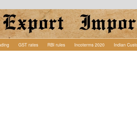
Lading
GST rates
RBI rules
Incoterms 2020
Indian Cus