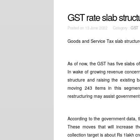
GST rate slab struct
Posted on
13 June 2022 Category :
GST
Goods and Service Tax slab structu
As of now, the GST has five slabs of
In wake of growing revenue concern
structure and raising the existing
moving 243 items in this segment
restructuring may assist government 
According to the government data, th
These moves that will increase 
collection target is about Rs 1lakh cr