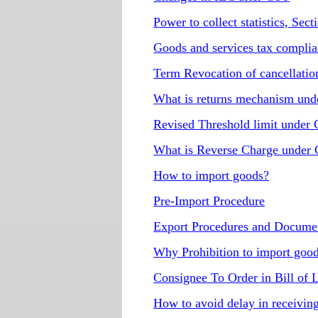
Power to collect statistics, Se
Goods and services tax compli
Term Revocation of cancellatio
What is returns mechanism un
Revised Threshold limit under
What is Reverse Charge under
How to import goods?
Pre-Import Procedure
Export Procedures and Docume
Why Prohibition to import goo
Consignee To Order in Bill of
How to avoid delay in receivin