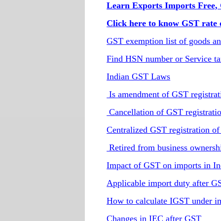
Learn Exports Imports Free, 
Click here to know GST rate o
GST exemption list of goods an
Find HSN number or Service ta
Indian GST Laws
Is amendment of GST registrati
Cancellation of GST registratio
Centralized GST registration of
Retired from business ownershi
Impact of GST on imports in In
Applicable import duty after G
How to calculate IGST under i
Changes in IEC after GST