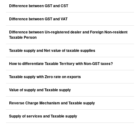
Difference between GST and CST
Difference between GST and VAT
Difference between Un-registered dealer and Foreign Non-resident
Taxable Person
Taxable supply and Net value of taxable supplies
How to differentiate Taxable Territory with Non-GST taxes?
Taxable supply with Zero rate on exports
Value of supply and Taxable supply
Reverse Charge Mechanism and Taxable supply
Supply of services and Taxable supply