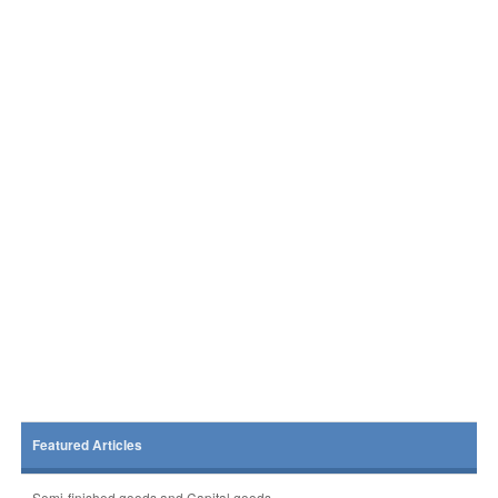
Featured Articles
Semi-finished goods and Capital goods