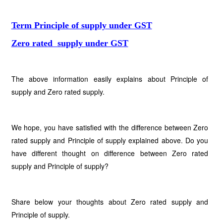
Term Principle of supply under GST
Zero rated supply under GST
The above information easily explains about Principle of
supply and Zero rated supply.
We hope, you have satisfied with the difference between Zero
rated supply and Principle of supply explained above. Do you
have different thought on difference between Zero rated
supply and Principle of supply?
Share below your thoughts about Zero rated supply and
Principle of supply.