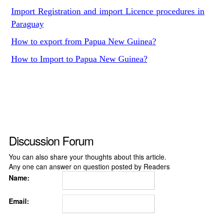
Import Registration and import Licence procedures in
Paraguay
How to export from Papua New Guinea?
How to Import to Papua New Guinea?
Discussion Forum
You can also share your thoughts about this article.
Any one can answer on question posted by Readers
Name:
Email: