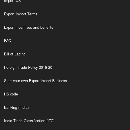
Import US
Export Import Terms
Export incentives and benefits
FAQ
Bill of Lading
Foreign Trade Policy 2015-20
Start your own Export Import Business
HS code
Banking (India)
India Trade Classification (ITC)