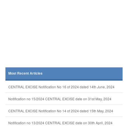
Most Recent Articles
CENTRAL EXCISE Notification No 16 of 2024 dated 14th June, 2024
Notification no 15/2024 CENTRAL EXCISE date on 31st May, 2024
CENTRAL EXCISE Notification No 14 of 2024 dated 15th May, 2024
Notification no 13/2024 CENTRAL EXCISE date on 30th April, 2024