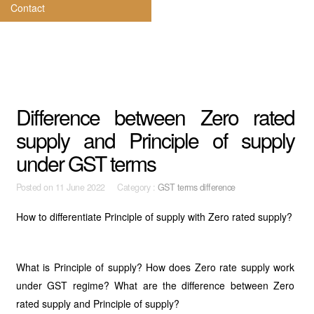
Contact
Difference between Zero rated
supply and Principle of supply
under GST terms
Posted on
11 June 2022 Category :
GST terms difference
How to differentiate Principle of supply with Zero rated supply?
What is Principle of supply? How does Zero rate supply work
under GST regime? What are the difference between Zero
rated supply and Principle of supply?