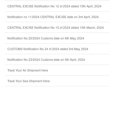
CENTRAL EXCISE Notification No 12 of 2024 dated 15th April, 2024
Notification no 11/2024 CENTRAL EXCISE date on 3rd April, 2024
CENTRAL EXCISE Notification No 10 of 2024 dated 15th March, 2024
Notification No 25/2024 Customs date on 6th May, 2024
CUSTOMS Notification No 24 of 2024 dated 3rd May, 2024
Notification No 23/2024 Customs date on 5th April, 2024
Track Your Air Shipment Here
Track Your Sea Shipment Here