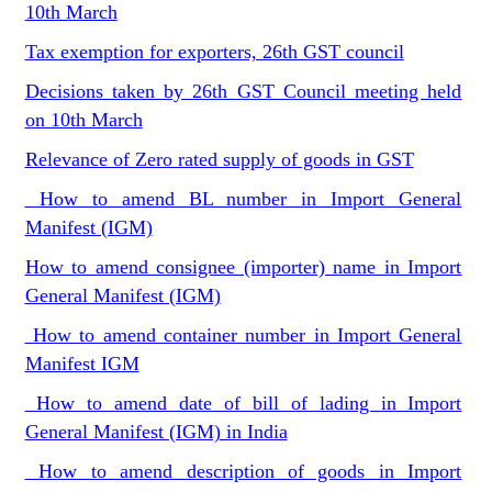
10th March
Tax exemption for exporters, 26th GST council
Decisions taken by 26th GST Council meeting held
on 10th March
Relevance of Zero rated supply of goods in GST
How to amend BL number in Import General
Manifest (IGM)
How to amend consignee (importer) name in Import
General Manifest (IGM)
How to amend container number in Import General
Manifest IGM
How to amend date of bill of lading in Import
General Manifest (IGM) in India
How to amend description of goods in Import