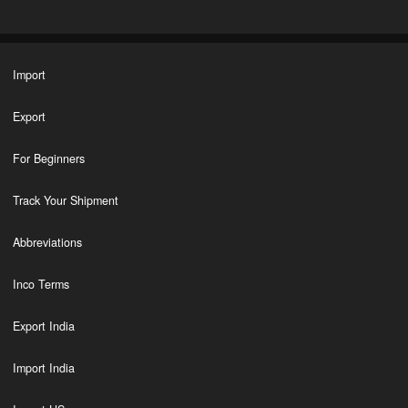
Import
Export
For Beginners
Track Your Shipment
Abbreviations
Inco Terms
Export India
Import India