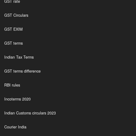
GST rate
GST Circulars
GST EXIM
GST terms
Indian Tax Terms
GST terms difference
RBI rules
Incoterms 2020
Indian Customs circulars 2023
Courier India