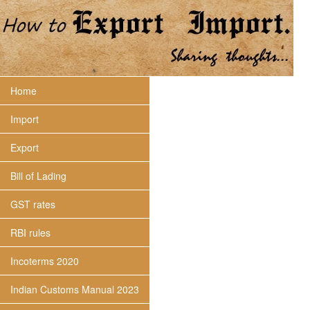
Home
Import
Export
Bill of Lading
GST rates
RBI rules
Incoterms 2020
Indian Customs Manual 2023