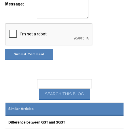
Message:
Similar Articles
Difference between GST and SGST