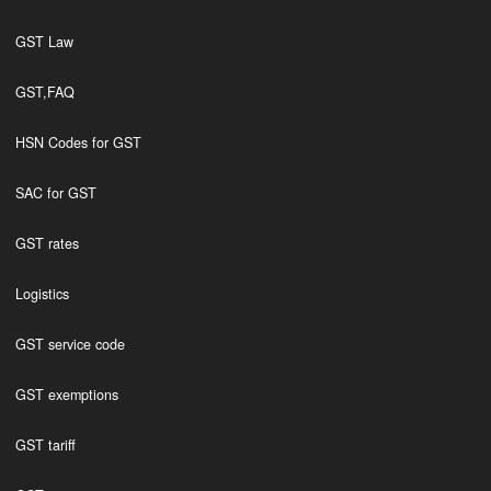
GST Law
GST,FAQ
HSN Codes for GST
SAC for GST
GST rates
Logistics
GST service code
GST exemptions
GST tariff