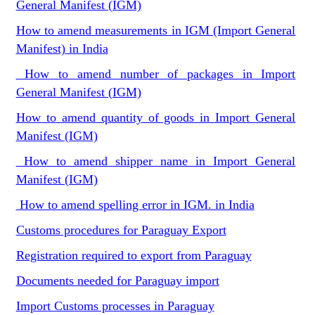
General Manifest (IGM)
How to amend measurements in IGM (Import General
Manifest) in India
How to amend number of packages in Import
General Manifest (IGM)
How to amend quantity of goods in Import General
Manifest (IGM)
How to amend shipper name in Import General
Manifest (IGM)
How to amend spelling error in IGM. in India
Customs procedures for Paraguay Export
Registration required to export from Paraguay
Documents needed for Paraguay import
Import Customs processes in Paraguay