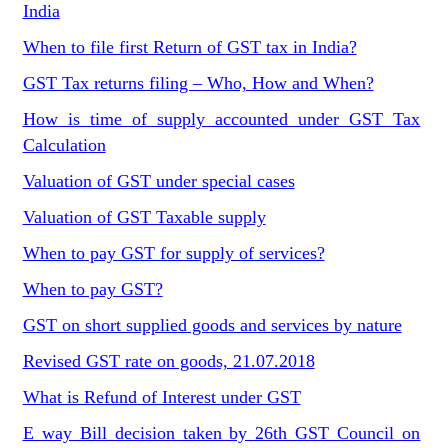
India
When to file first Return of GST tax in India?
GST Tax returns filing – Who, How and When?
How is time of supply accounted under GST Tax
Calculation
Valuation of GST under special cases
Valuation of GST Taxable supply
When to pay GST for supply of services?
When to pay GST?
GST on short supplied goods and services by nature
Revised GST rate on goods, 21.07.2018
What is Refund of Interest under GST
E way Bill decision taken by 26th GST Council on