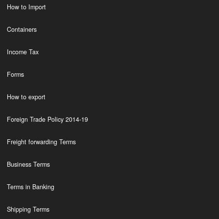
How to Import
Containers
Income Tax
Forms
How to export
Foreign Trade Policy 2014-19
Freight forwarding Terms
Business Terms
Terms in Banking
Shipping Terms