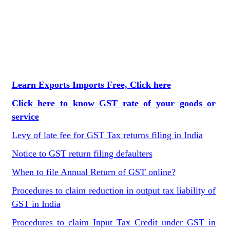
Learn Exports Imports Free, Click here
Click here to know GST rate of your goods or
service
Levy of late fee for GST Tax returns filing in India
Notice to GST return filing defaulters
When to file Annual Return of GST online?
Procedures to claim reduction in output tax liability of
GST in India
Procedures to claim Input Tax Credit under GST in