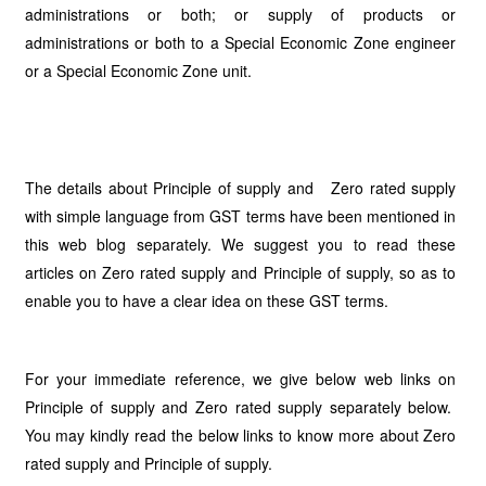
administrations or both; or supply of products or
administrations or both to a Special Economic Zone engineer
or a Special Economic Zone unit.
The details about Principle of supply and Zero rated supply
with simple language from GST terms have been mentioned in
this web blog separately. We suggest you to read these
articles on Zero rated supply and Principle of supply, so as to
enable you to have a clear idea on these GST terms.
For your immediate reference, we give below web links on
Principle of supply and Zero rated supply separately below.
You may kindly read the below links to know more about Zero
rated supply and Principle of supply.