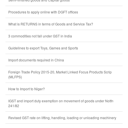
Procedures to apply online with DGFT offices
What is RETURNS in terms of Goods and Service Tax?
3 commodities not fall under GST in India
Guidelines to export Toys, Games and Sports
Import documents required in China
Foreign Trade Policy 2015-20, Market Linked Focus Products Scrip
(MLFPS)
How to Import to Niger?
IGST and import duty exemption on movement of goods under Notfn
241/82
Revised GST rate on lifting, handling, loading or unloading machinery