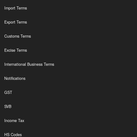
Import Terms
Export Terms
Customs Terms
Excise Terms
International Business Terms
Notifications
GST
SVB
Income Tax
HS Codes