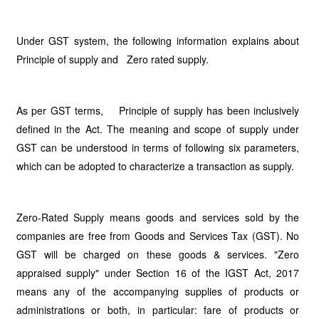
Under GST system, the following information explains about
Principle of supply and Zero rated supply.
As per GST terms, Principle of supply has been inclusively
defined in the Act. The meaning and scope of supply under
GST can be understood in terms of following six parameters,
which can be adopted to characterize a transaction as supply.
Zero-Rated Supply means goods and services sold by the
companies are free from Goods and Services Tax (GST). No
GST will be charged on these goods & services. "Zero
appraised supply" under Section 16 of the IGST Act, 2017
means any of the accompanying supplies of products or
administrations or both, in particular: fare of products or